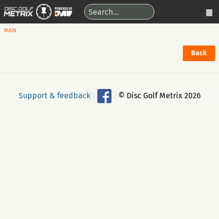
MAIN
Back
Support & feedback
|
|
© Disc Golf Metrix 2026