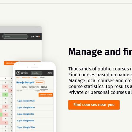
Manage and fi
Thousands of public courses r
Find courses based on name a
Manage local courses and crea
Course statistics, top results
Private or personal courses al
Find courses near you