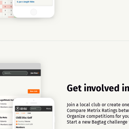
Get involved i
Join a local club or create one
Compare Metrix Ratings bet
Organize competitions for you
Start a new Bagtag challenge 