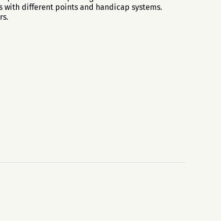
s with different points and handicap systems.
rs.