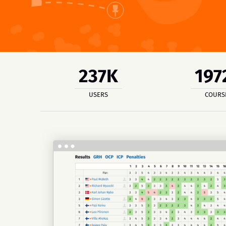
237K
197
USERS
COURS