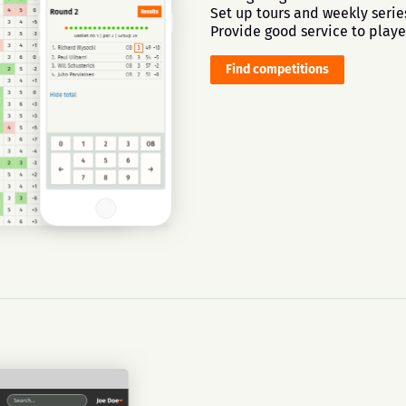
Set up tours and weekly serie
Provide good service to playe
Find competitions