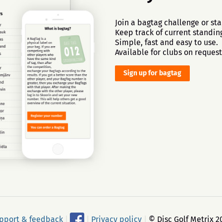
Join a bagtag challenge or sta
Keep track of current standing
Simple, fast and easy to use.
Available for clubs on request
Sign up for bagtag
pport & feedback
|
|
Privacy policy
|
© Disc Golf Metrix 2