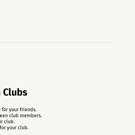
n Clubs
 for your friends.
ween club members.
r club.
for your club.