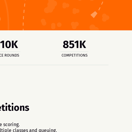
810K
851K
CE ROUNDS
COMPETITIONS
itions
e scoring.
tiple classes and queuing.