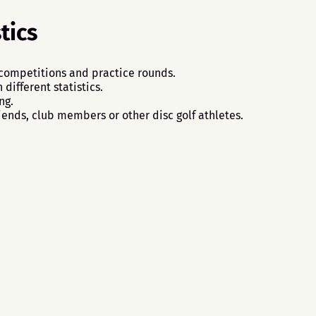
tics
 competitions and practice rounds.
different statistics.
ng.
iends, club members or other disc golf athletes.