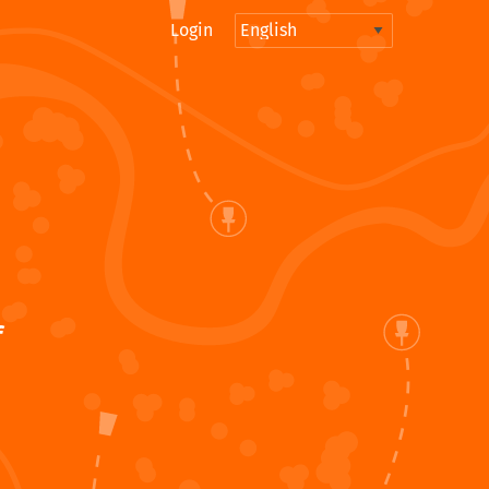
Login
f