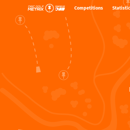
Competitions
Statisti