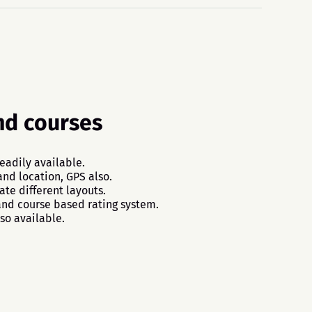
nd courses
eadily available.
nd location, GPS also.
te different layouts.
 and course based rating system.
so available.