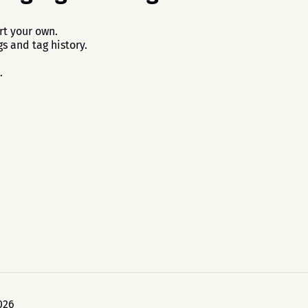
rt your own.
s and tag history.
.
026