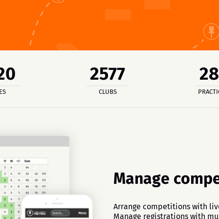
20
2577
2
ES
CLUBS
PRACTI
Manage compet
Arrange competitions with liv
Manage registrations with mul