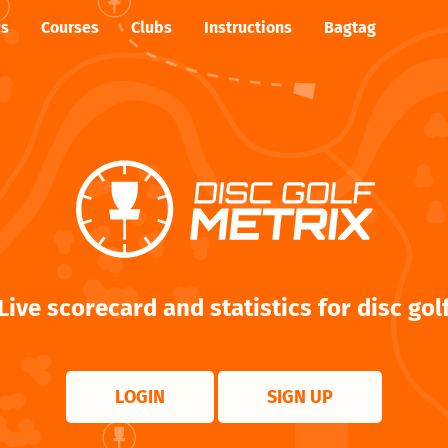
cs
Courses
Clubs
Instructions
Bagtag
Live scorecard and statistics for disc gol
LOGIN
SIGN UP