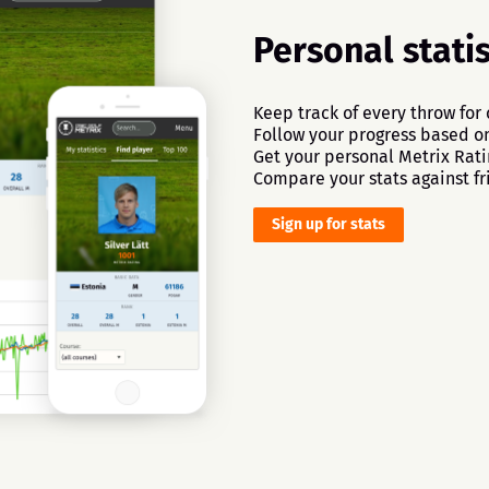
Personal statis
Keep track of every throw for
Follow your progress based on 
Get your personal Metrix Rati
Compare your stats against fr
Sign up for stats