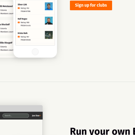
Sign up for clubs
Run your own 