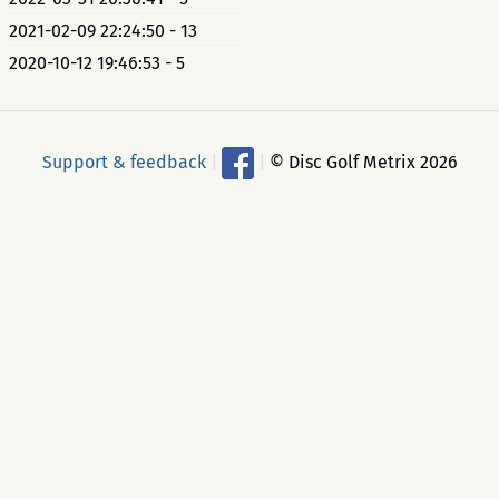
2021-02-09 22:24:50 - 13
2020-10-12 19:46:53 - 5
Support & feedback
|
|
© Disc Golf Metrix 2026