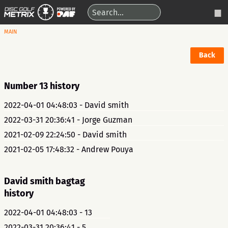
MAIN
Back
Number 13 history
2022-04-01 04:48:03 - David smith
2022-03-31 20:36:41 - Jorge Guzman
2021-02-09 22:24:50 - David smith
2021-02-05 17:48:32 - Andrew Pouya
David smith bagtag
history
2022-04-01 04:48:03 - 13
2022-03-31 20:36:41 - 5