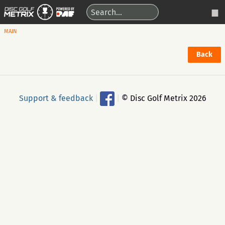
MAIN
Back
Support & feedback
|
|
© Disc Golf Metrix 2026