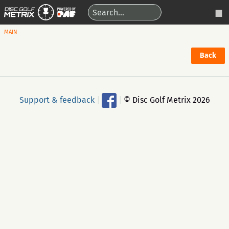
MAIN
Back
Support & feedback
|
|
© Disc Golf Metrix 2026