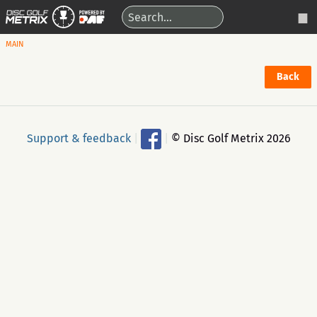
MAIN
Back
Support & feedback
|
|
© Disc Golf Metrix 2026