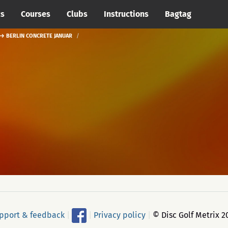
cs
Courses
Clubs
Instructions
Bagtag
 → BERLIN CONCRETE JANUAR
pport & feedback
|
|
Privacy policy
|
© Disc Golf Metrix 2