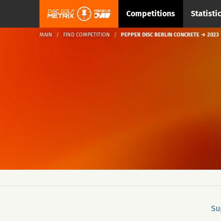
Competitions
Statisti
MAIN
FIND COMPETITION
PEPPER DISC BERLIN CONCRETE → 2023
Su