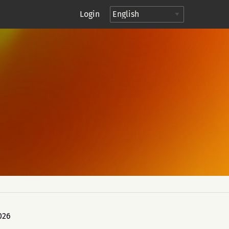
Login
026