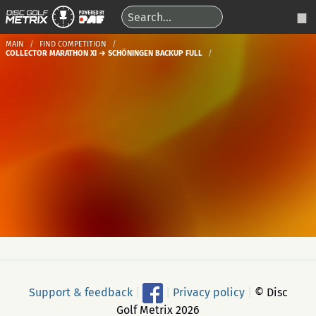
MAIN
FIND COMPETITION
COLLECTOR MARATHON XI → SCHÖNINGEN BACKUP FULL
Support & feedback
|
|
Privacy policy
|
© Disc
Golf Metrix 2026