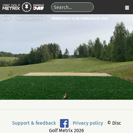
MAIN
FIND COMPETITION
FRISBEEGOLF CLUB KEINUKALLIO 2025
Support & feedback
|
|
Privacy policy
|
© Disc
Golf Metrix 2026