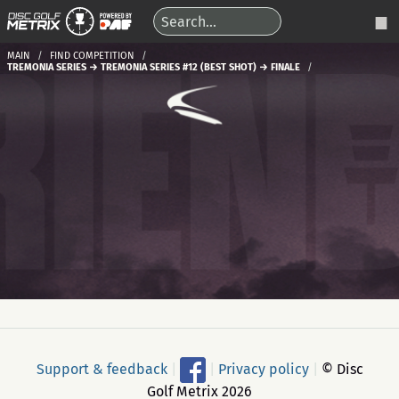
MAIN
FIND COMPETITION
TREMONIA SERIES → TREMONIA SERIES #12 (BEST SHOT) → FINALE
Support & feedback
|
|
Privacy policy
|
© Disc
Golf Metrix 2026