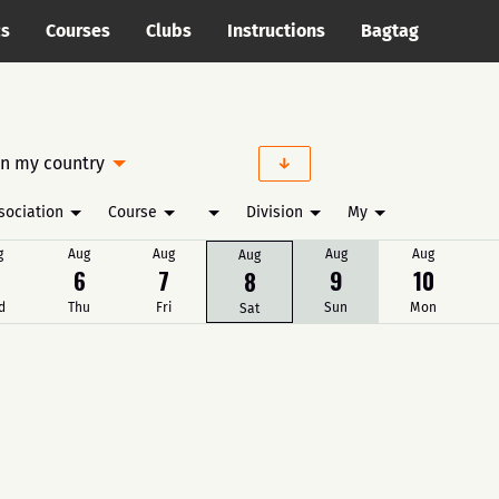
cs
Courses
Clubs
Instructions
Bagtag
in my country
sociation
Course
Division
My
g
Aug
Aug
Aug
Aug
Aug
6
7
9
10
8
d
Thu
Fri
Sun
Mon
Sat