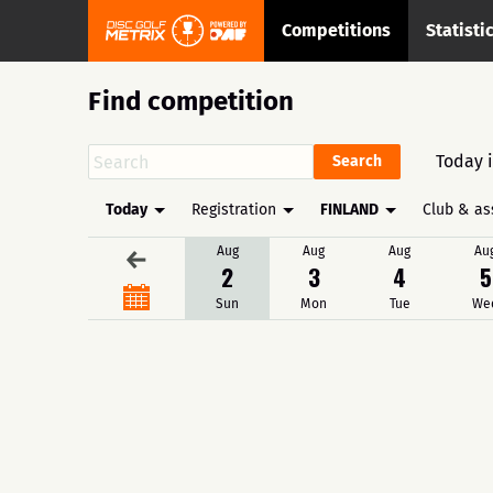
Competitions
Statisti
Find competition
Today 
Today
Registration
FINLAND
Club & as
Aug
Aug
Aug
Au
←
2
3
4
5
Sun
Mon
Tue
We