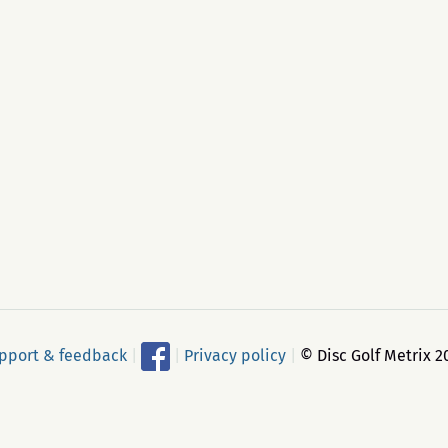
pport & feedback
|
|
Privacy policy
|
© Disc Golf Metrix 2