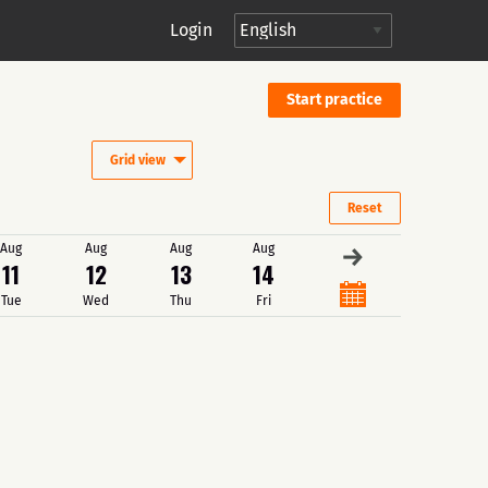
Login
Start practice
Grid view
Reset
Aug
Aug
Aug
Aug
→
11
12
13
14
Tue
Wed
Thu
Fri