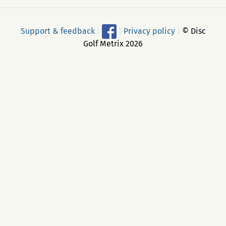
Support & feedback
|
|
Privacy policy
|
© Disc
Golf Metrix 2026