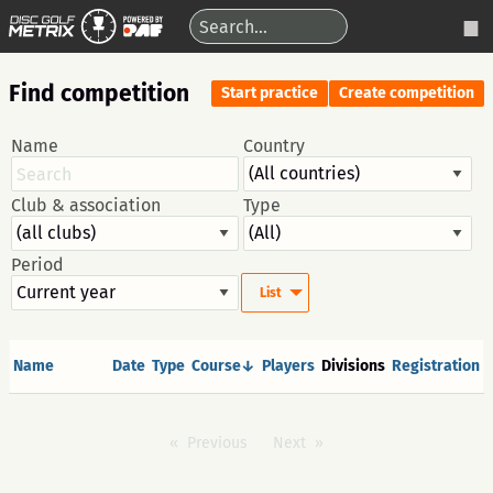
Find competition
Start practice
Create competition
Name
Country
Club & association
Type
Period
List
Name
Date
Type
Course↓
Players
Divisions
Registration
Previous
Next