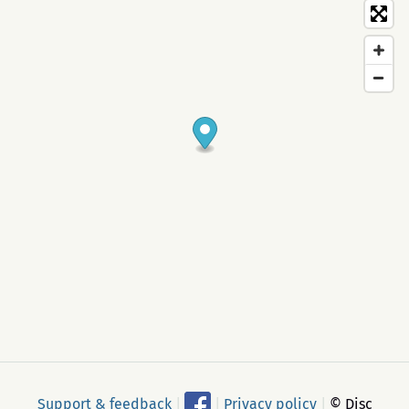
Support & feedback
|
|
Privacy policy
|
© Disc