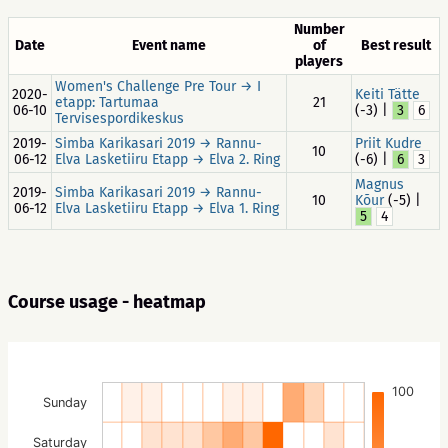
Number
Date
Event name
of
Best result
players
Women's Challenge Pre Tour → I
2020-
Keiti Tätte
etapp: Tartumaa
21
06-10
(-3) |
3
6
Tervisespordikeskus
2019-
Simba Karikasari 2019 → Rannu-
Priit Kudre
10
06-12
Elva Lasketiiru Etapp → Elva 2. Ring
(-6) |
6
3
Magnus
2019-
Simba Karikasari 2019 → Rannu-
10
Kõur
(-5) |
06-12
Elva Lasketiiru Etapp → Elva 1. Ring
5
4
Course usage - heatmap
100
Sunday
Saturday