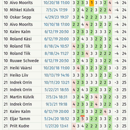
10
Aivo Moorits
10/20/18 11:00
3
2
3
3
1
3
3
2
4
-4
24
10
Mihkel Külvik
7/5/24 17:59
3
2
4
2
2
3
2
2
4
-4
24
10
Oskar Sepp
4/29/23 19:37
3
2
4
2
2
2
3
3
3
-4
24
10
Aivo Moorits
10/10/18 17:00
2
2
4
4
2
3
2
3
2
-4
24
10
Kalev Kalm
6/12/19 20:50
3
2
3
3
2
3
3
3
2
-4
24
10
Roland Käsi
6/12/19 20:00
3
2
4
3
3
2
2
3
2
-4
24
10
Roland Tiik
8/18/24 10:57
4
2
3
3
3
2
2
3
2
-4
24
10
Roland Tiik
8/18/24 11:27
3
2
3
4
3
3
2
2
2
-4
24
10
Ruuwe Schvede
6/12/19 20:50
3
2
4
3
2
3
3
2
2
-4
24
21
Heiki Väärsi
10/20/18 11:00
3
4
3
3
2
3
2
2
3
-3
25
21
Heiko Liiv
10/13/19 14:16
3
3
3
3
3
3
2
3
2
-3
25
21
Indrek Orrin
10/11/20 13:21
4
2
3
3
3
3
2
2
3
-3
25
21
Indrek Orrin
5/22/21 18:55
4
2
4
3
2
2
3
3
2
-3
25
21
Martin Külvik
7/5/24 18:31
3
2
4
2
3
4
3
2
2
-3
25
21
Indrek Orrin
9/3/21 19:18
4
2
3
3
2
4
3
2
2
-3
25
21
Kalev Kalm
6/12/19 20:00
3
2
3
3
3
2
2
4
3
-3
25
21
Eljar Tamm
5/24/20 18:52
3
2
5
3
2
2
3
3
2
-3
25
21
Priit Kudre
1/27/20 13:41
4
3
4
2
2
2
3
3
2
-3
25