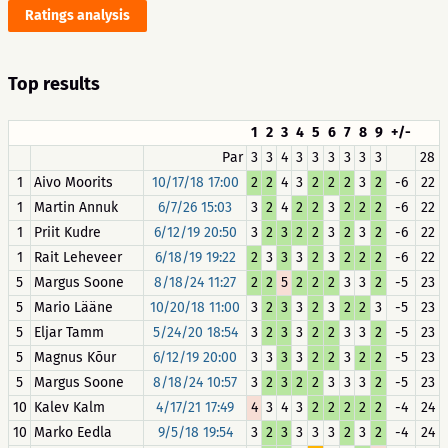
Ratings analysis
Top results
1
2
3
4
5
6
7
8
9
+/-
Par
3
3
4
3
3
3
3
3
3
28
1
Aivo Moorits
10/17/18 17:00
2
2
4
3
2
2
2
3
2
-6
22
1
Martin Annuk
6/7/26 15:03
3
2
4
2
2
3
2
2
2
-6
22
1
Priit Kudre
6/12/19 20:50
3
2
3
2
2
3
2
3
2
-6
22
1
Rait Leheveer
6/18/19 19:22
2
3
3
3
2
3
2
2
2
-6
22
5
Margus Soone
8/18/24 11:27
2
2
5
2
2
2
3
3
2
-5
23
5
Mario Lääne
10/20/18 11:00
3
2
3
3
2
3
2
2
3
-5
23
5
Eljar Tamm
5/24/20 18:54
3
2
3
3
2
2
3
3
2
-5
23
5
Magnus Kõur
6/12/19 20:00
3
3
3
3
2
2
3
2
2
-5
23
5
Margus Soone
8/18/24 10:57
3
2
3
2
2
3
3
3
2
-5
23
10
Kalev Kalm
4/17/21 17:49
4
3
4
3
2
2
2
2
2
-4
24
10
Marko Eedla
9/5/18 19:54
3
2
3
3
3
3
2
3
2
-4
24