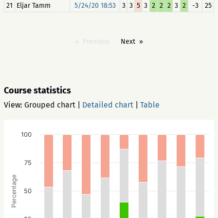
21
Eljar Tamm
5/24/20 18:53
3
3
5
3
2
2
2
3
2
-3
25
Previous
Next
Course statistics
View:
Grouped chart
|
Detailed chart
|
Table
100
75
Percentage
50