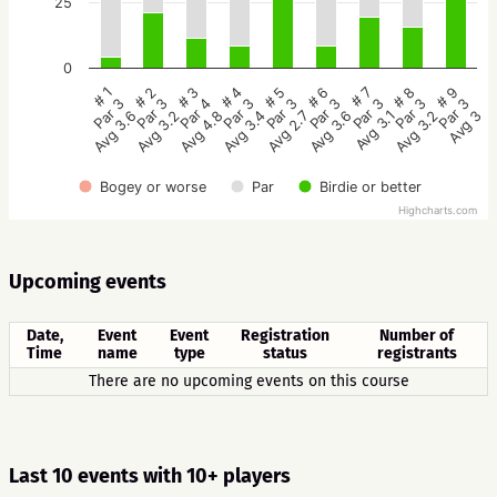
25
0
# 5
# 4
# 3
# 2
# 1
# 9
# 8
# 7
# 6
Par 3
Par 3
Par 4
Par 3
Par 3
Par 3
Par 3
Par 3
Par 3
Avg 2.7
Avg 3.4
Avg 4.8
Avg 3.2
Avg 3.6
Avg 3
Avg 3.2
Avg 3.1
Avg 3.6
Bogey or worse
Par
Birdie or better
Highcharts.com
Upcoming events
Date,
Event
Event
Registration
Number of
Time
name
type
status
registrants
There are no upcoming events on this course
Last 10 events with 10+ players