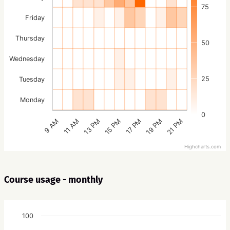
75
Friday
Thursday
50
Wednesday
25
Tuesday
Monday
0
15 PM
21 PM
13 PM
19 PM
11 AM
17 PM
9 AM
Highcharts.com
Course usage - monthly
100