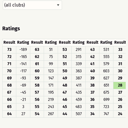
Ratings
Result
Rating
Result
Rating
Result
Rating
Result
Rating
Result
73
-189
63
51
53
291
43
531
33
72
-165
62
75
52
315
42
555
32
71
-141
61
99
51
339
41
579
31
70
-117
60
123
50
363
40
603
30
69
-93
59
147
49
387
39
627
29
68
-69
58
171
48
411
38
651
28
67
-45
57
195
47
435
37
675
27
66
-21
56
219
46
459
36
699
26
65
3
55
243
45
483
35
723
25
64
27
54
267
44
507
34
747
24