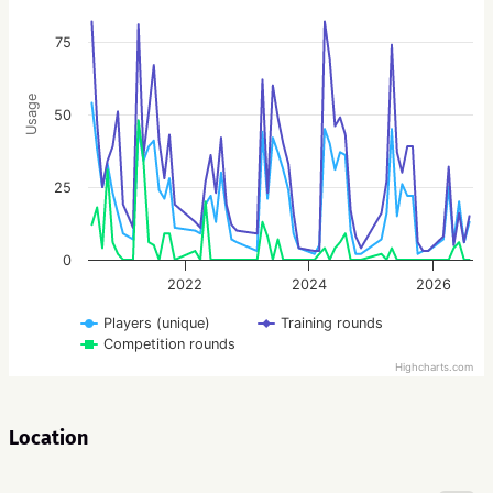
75
Usage
50
25
0
2022
2024
2026
Players (unique)
Training rounds
Competition rounds
Highcharts.com
Location