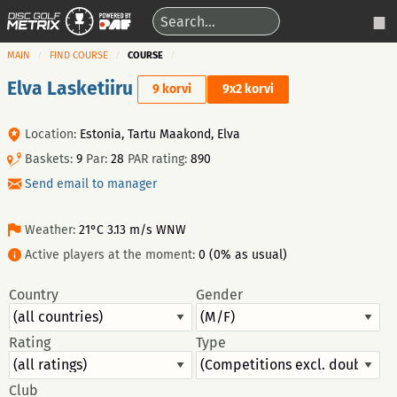
MAIN
FIND COURSE
COURSE
Elva Lasketiiru
9 korvi
9x2 korvi
Location:
Estonia, Tartu Maakond, Elva
Baskets:
9
Par:
28
PAR rating:
890
Send email to manager
Weather:
21°C 3.13 m/s WNW
Active players at the moment:
0 (0% as usual)
Country
Gender
Rating
Type
Club