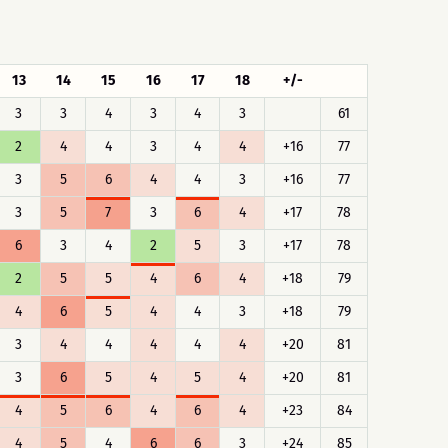
13
14
15
16
17
18
+/-
3
3
4
3
4
3
61
2
4
4
3
4
4
+16
77
3
5
6
4
4
3
+16
77
3
5
7
3
6
4
+17
78
6
3
4
2
5
3
+17
78
2
5
5
4
6
4
+18
79
4
6
5
4
4
3
+18
79
3
4
4
4
4
4
+20
81
3
6
5
4
5
4
+20
81
4
5
6
4
6
4
+23
84
4
5
4
6
6
3
+24
85