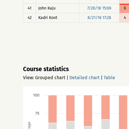
41
John Kaju
7/28/18 15:06
6
42
Kadri Kont
8/21/16 17:28
4
Course statistics
View:
Grouped chart
|
Detailed chart
|
Table
100
75