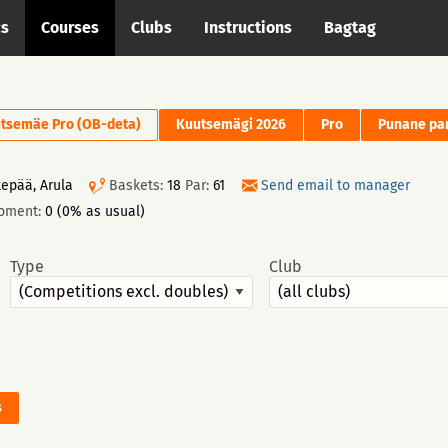
cs
Courses
Clubs
Instructions
Bagtag
tsemäe Pro (OB-deta)
Kuutsemägi 2026
Pro
Punane par
epää, Arula
Baskets:
18
Par:
61
Send email to manager
moment:
0 (0% as usual)
Type
Club
s