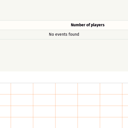
Number of players
No events found