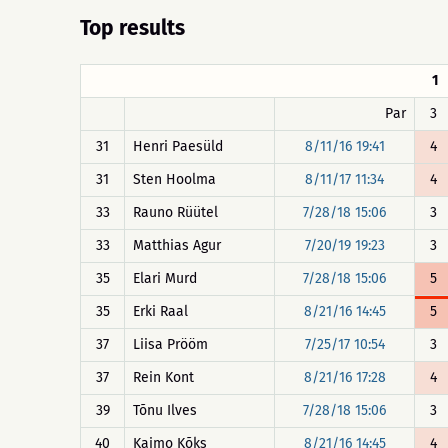
Top results
1
Par
3
31
Henri Paesüld
8/11/16 19:41
4
31
Sten Hoolma
8/11/17 11:34
4
33
Rauno Rüütel
7/28/18 15:06
3
33
Matthias Agur
7/20/19 19:23
3
35
Elari Murd
7/28/18 15:06
5
35
Erki Raal
8/21/16 14:45
5
37
Liisa Prööm
7/25/17 10:54
3
37
Rein Kont
8/21/16 17:28
4
39
Tõnu Ilves
7/28/18 15:06
3
40
Kaimo Kõks
8/21/16 14:45
4