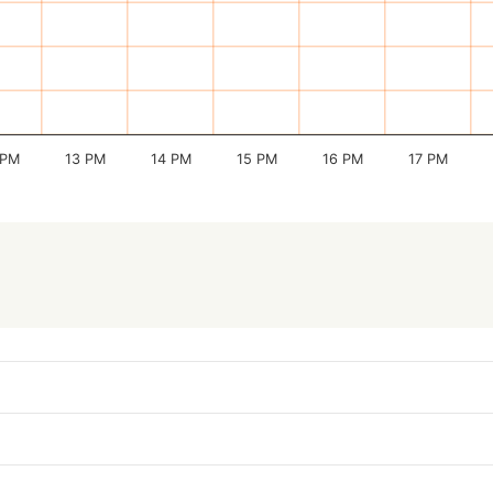
 PM
13 PM
14 PM
15 PM
16 PM
17 PM