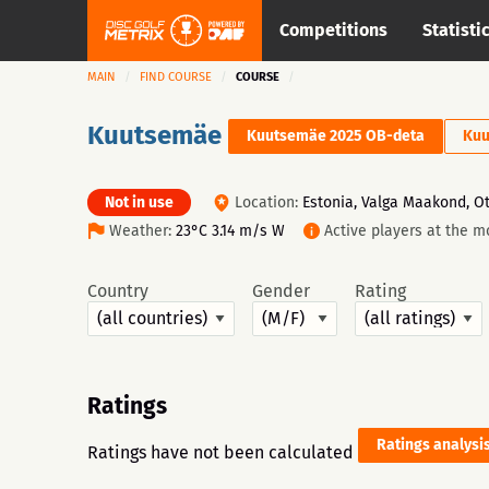
Competitions
Statisti
MAIN
FIND COURSE
COURSE
Kuutsemäe
Kuutsemäe 2025 OB-deta
Kuu
Not in use
Location:
Estonia, Valga Maakond, Ot
Weather:
23°C 3.14 m/s W
Active players at the 
Country
Gender
Rating
Ratings
Ratings analysi
Ratings have not been calculated