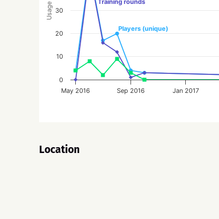
Training rounds
Usage
30
Players (unique)
20
10
0
May 2016
Sep 2016
Jan 2017
Location