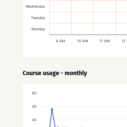
Wednesday
Tuesday
Monday
9 AM
10 AM
11 AM
12
Course usage - monthly
60
50
40