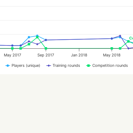
C
May 2017
Sep 2017
Jan 2018
May 2018
Players (unique)
Training rounds
Competition rounds