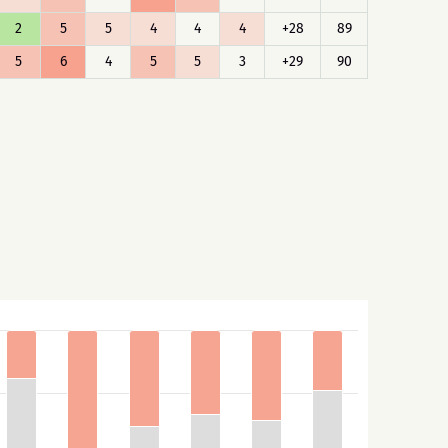
2
5
5
4
4
4
+28
89
5
6
4
5
5
3
+29
90