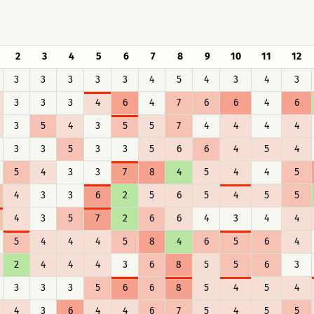
2
3
4
5
6
7
8
9
10
11
12
3
3
3
3
3
4
5
4
3
4
3
3
3
3
4
6
4
7
6
6
4
6
3
5
4
3
5
5
7
4
4
4
4
3
3
5
3
3
5
6
6
4
5
4
5
4
3
3
7
8
4
5
4
4
5
4
3
3
6
2
5
6
5
4
5
5
4
3
5
7
2
6
6
4
3
4
4
5
4
4
4
5
8
4
6
5
6
4
2
4
4
4
3
6
8
5
5
6
3
3
3
3
5
6
6
8
5
4
5
4
4
3
6
4
4
6
7
5
4
5
5