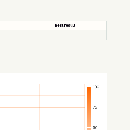
Best result
100
75
50