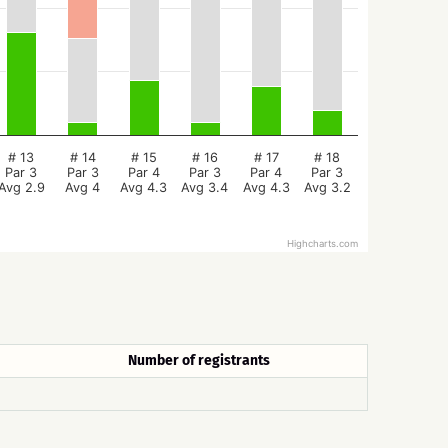
# 13
# 14
# 15
# 16
# 17
# 18
Par 3
Par 3
Par 4
Par 3
Par 4
Par 3
Avg 2.9
Avg 4
Avg 4.3
Avg 3.4
Avg 4.3
Avg 3.2
Highcharts.com
Number of registrants