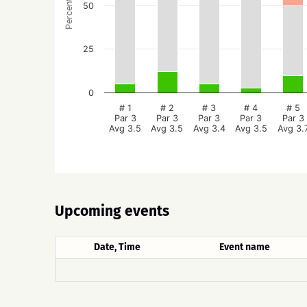
Percentage
50
25
0
# 1
# 2
# 3
# 4
# 5
Par 3
Par 3
Par 3
Par 3
Par 3
Avg 3.5
Avg 3.5
Avg 3.4
Avg 3.5
Avg 3.
Upcoming events
Date, Time
Event name