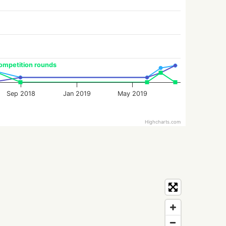
ompetition rounds
Sep 2018
Jan 2019
May 2019
Highcharts.com