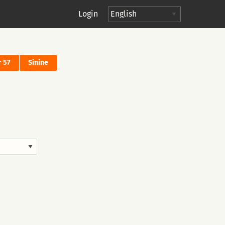
Login
 57
Sinine