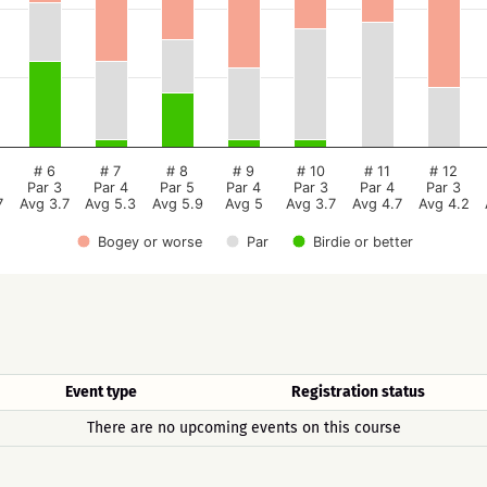
# 6
# 7
# 8
# 9
# 10
# 11
# 12
Par 3
Par 4
Par 5
Par 4
Par 3
Par 4
Par 3
7
Avg 3.7
Avg 5.3
Avg 5.9
Avg 5
Avg 3.7
Avg 4.7
Avg 4.2
Bogey or worse
Par
Birdie or better
Event type
Registration status
There are no upcoming events on this course