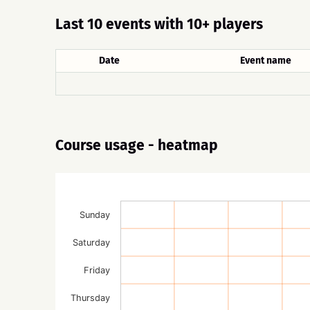
Last 10 events with 10+ players
Date
Event name
Course usage - heatmap
Sunday
Saturday
Friday
Thursday