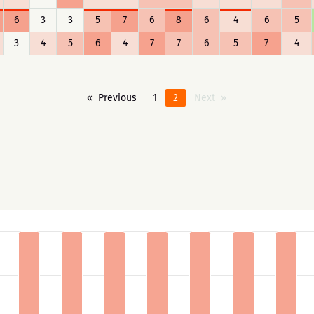
6
3
3
5
7
6
8
6
4
6
5
3
4
5
6
4
7
7
6
5
7
4
Previous
1
2
Next