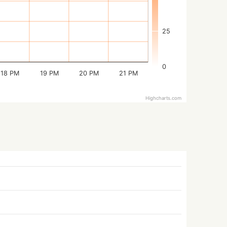
25
0
18 PM
19 PM
20 PM
21 PM
Highcharts.com