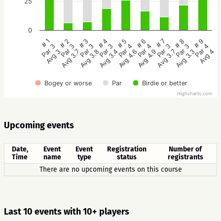
25
0
# 5
# 4
# 3
# 2
# 1
# 9
# 8
# 7
# 6
Par 4
Par 3
Par 3
Par 3
Par 3
Par 4
Par 3
Par 3
Par 4
Avg 4.6
Avg 3.4
Avg 3.8
Avg 3.7
Avg 3
Avg 4
Avg 3.3
Avg 3.7
Avg 4.9
Bogey or worse
Par
Birdie or better
Highcharts.com
Upcoming events
Date,
Event
Event
Registration
Number of
Time
name
type
status
registrants
There are no upcoming events on this course
Last 10 events with 10+ players