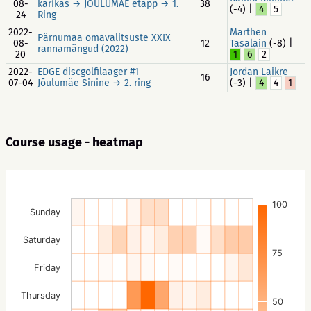
08-
karikas → JÕULUMÄE etapp → 1.
38
(-4) |
4
5
24
Ring
2022-
Marthen
Pärnumaa omavalitsuste XXIX
08-
12
Tasalain
(-8) |
rannamängud (2022)
20
1
6
2
2022-
EDGE discgolfilaager #1
Jordan Laikre
16
07-04
Jõulumäe Sinine → 2. ring
(-3) |
4
4
1
Course usage - heatmap
100
Sunday
Saturday
75
Friday
Thursday
50