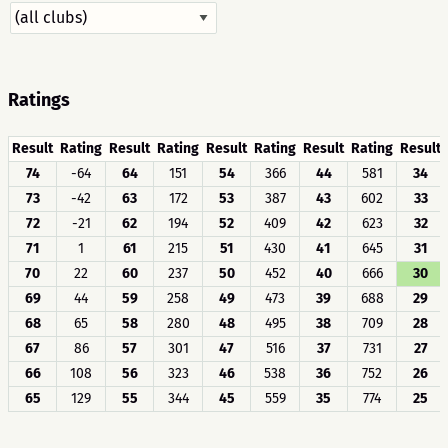
Ratings
Result
Rating
Result
Rating
Result
Rating
Result
Rating
Result
74
-64
64
151
54
366
44
581
34
73
-42
63
172
53
387
43
602
33
72
-21
62
194
52
409
42
623
32
71
1
61
215
51
430
41
645
31
70
22
60
237
50
452
40
666
30
69
44
59
258
49
473
39
688
29
68
65
58
280
48
495
38
709
28
67
86
57
301
47
516
37
731
27
66
108
56
323
46
538
36
752
26
65
129
55
344
45
559
35
774
25