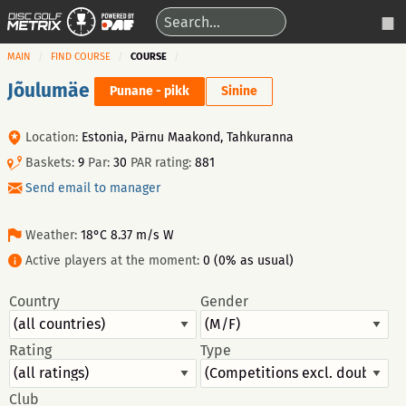
MAIN
FIND COURSE
COURSE
Jõulumäe
Punane - pikk
Sinine
Location:
Estonia, Pärnu Maakond, Tahkuranna
Baskets:
9
Par:
30
PAR rating:
881
Send email to manager
Weather:
18°C 8.37 m/s W
Active players at the moment:
0 (0% as usual)
Country
Gender
Rating
Type
Club