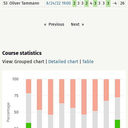
53
Oliver Tammann
8/24/22 19:00
2
3
3
2
4
3
3
3
3
-4
26
Previous
Next
Course statistics
View:
Grouped chart
|
Detailed chart
|
Table
100
75
Percentage
50