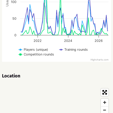
Usage
100
50
0
2022
2024
2026
Players (unique)
Training rounds
Competition rounds
Highcharts.com
Location