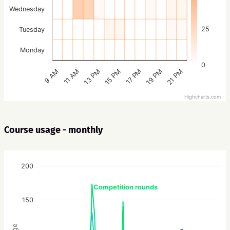
Wednesday
25
Tuesday
Monday
0
15 PM
21 PM
13 PM
19 PM
11 AM
17 PM
9 AM
Highcharts.com
Course usage - monthly
200
Competition rounds
150