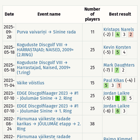
Number
Date
Event name
of
Best result
players
2025-
Kristaps Narels
09-
Purva vaivariņi → Sinine rada
11
(-2) |
4
3
2
28
Koguduste Discgolf VIII →
2025-
Kevin Korsten
HARRASTAJAD; NAISED, 2009+
25
05-18
(-5) |
5
4
(2.RING)
Koguduste Discgolf VIII →
2025-
Mark Daughters
Harrastajad, Naised, 2009+
25
05-18
(-7) |
7
2
(1.ring)
2023-
Paul Kikas
(-4) |
Väike võistlus
15
11-04
5
3
1
2023-
EDGE Discgolfilaager 2023 → #1
Jordan Laikre
25
07-10
- Jõulumäe Sinine → 2. Ring
(-5) |
1
3
5
2023-
EDGE Discgolfilaager 2023 → #1
Jordan Laikre
25
07-10
- Jõulumäe Sinine → 1. Ring
(-6) |
6
3
2022-
Pärnumaa väikeste radade
08-
karikas → JÕULUMÄE etapp → 2.
38
24
Ring
2022-
Pärnumaa väikeste radade
Raimo Kimmel