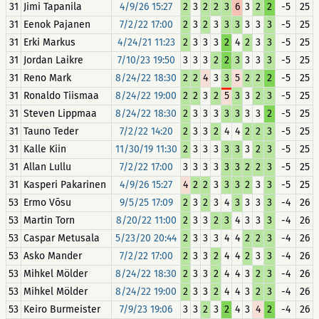
31
Jimi Tapanila
4/9/26 15:27
2
3
2
2
3
6
3
2
2
-5
25
31
Eenok Pajanen
7/2/22 17:00
2
3
2
3
3
3
3
3
3
-5
25
31
Erki Markus
4/24/21 11:23
2
3
3
3
2
4
2
3
3
-5
25
31
Jordan Laikre
7/10/23 19:50
3
3
3
2
2
3
3
3
3
-5
25
31
Reno Mark
8/24/22 18:30
2
2
4
3
3
5
2
2
2
-5
25
31
Ronaldo Tiismaa
8/24/22 19:00
2
2
3
2
5
3
3
2
3
-5
25
31
Steven Lippmaa
8/24/22 18:30
2
3
3
3
3
3
3
3
2
-5
25
31
Tauno Teder
7/2/22 14:20
2
3
3
2
4
4
2
2
3
-5
25
31
Kalle Kiin
11/30/19 11:30
2
3
3
3
3
3
3
2
3
-5
25
31
Allan Lullu
7/2/22 17:00
3
3
3
3
3
3
2
2
3
-5
25
31
Kasperi Pakarinen
4/9/26 15:27
4
2
2
3
3
3
2
3
3
-5
25
53
Ermo Võsu
9/5/25 17:09
2
3
2
3
4
3
3
3
3
-4
26
53
Martin Torn
8/20/22 11:00
2
3
3
2
3
4
3
3
3
-4
26
53
Caspar Metusala
5/23/20 20:44
2
3
3
3
4
4
2
2
3
-4
26
53
Asko Mander
7/2/22 17:00
2
3
3
2
4
4
2
3
3
-4
26
53
Mihkel Mölder
8/24/22 18:30
2
3
3
2
4
4
3
2
3
-4
26
53
Mihkel Mölder
8/24/22 19:00
2
3
3
2
4
4
3
2
3
-4
26
53
Keiro Burmeister
7/9/23 19:06
3
3
2
3
2
4
3
4
2
-4
26