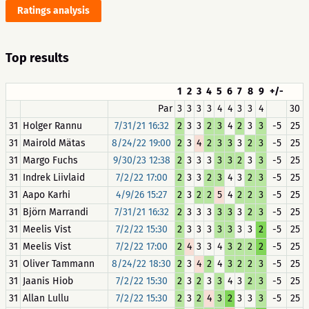
Ratings analysis
Top results
1
2
3
4
5
6
7
8
9
+/-
Par
3
3
3
3
4
4
3
3
4
30
31
Holger Rannu
7/31/21 16:32
2
3
3
2
3
4
2
3
3
-5
25
31
Mairold Mätas
8/24/22 19:00
2
3
4
2
3
3
3
2
3
-5
25
31
Margo Fuchs
9/30/23 12:38
2
3
3
3
3
3
2
3
3
-5
25
31
Indrek Liivlaid
7/2/22 17:00
2
3
3
2
3
4
3
2
3
-5
25
31
Aapo Karhi
4/9/26 15:27
2
3
2
2
5
4
2
2
3
-5
25
31
Björn Marrandi
7/31/21 16:32
2
3
3
3
3
3
3
2
3
-5
25
31
Meelis Vist
7/2/22 15:30
2
3
3
3
3
3
3
3
2
-5
25
31
Meelis Vist
7/2/22 17:00
2
4
3
3
4
3
2
2
2
-5
25
31
Oliver Tammann
8/24/22 18:30
2
3
4
2
4
3
2
2
3
-5
25
31
Jaanis Hiob
7/2/22 15:30
2
3
2
3
3
4
3
2
3
-5
25
31
Allan Lullu
7/2/22 15:30
2
3
2
4
3
2
3
3
3
-5
25