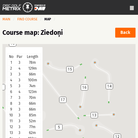
MAIN
FIND COURSE
MAP
Course map: Ziedoņi
Back
18
No
Par
Length
1
3
78m
2
4
129m
15
3
3
66m
4
3
100m
5
3
74m
14
3
16
6
4
123m
7
3
70m
17
8
3
66m
9
3
66m
10
3
85m
13
4
11
3
52m
12
3
77m
5
13
3
62m
12