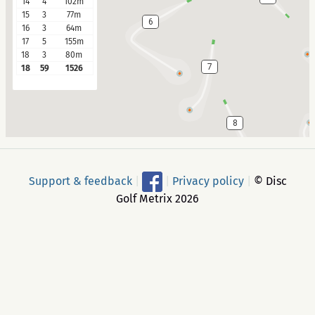
14
4
102m
15
3
77m
6
16
3
64m
17
5
155m
18
3
80m
7
18
59
1526
8
Support & feedback
|
|
Privacy policy
|
© Disc
Golf Metrix 2026
9