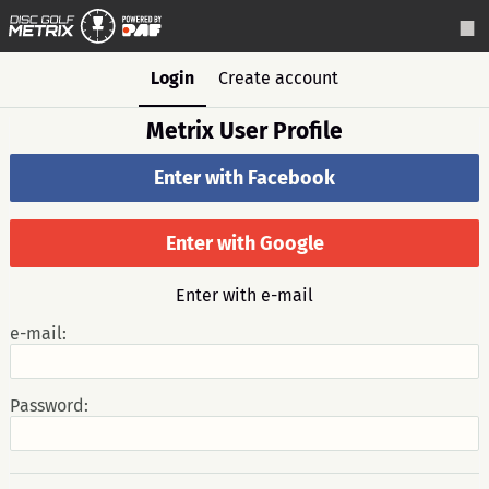
Login
Create account
Metrix User Profile
Enter with Facebook
Enter with Google
Enter with e-mail
e-mail:
Password: