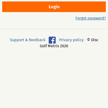
Forgot password?
Support & feedback
|
|
Privacy policy
|
© Disc
Golf Metrix 2026