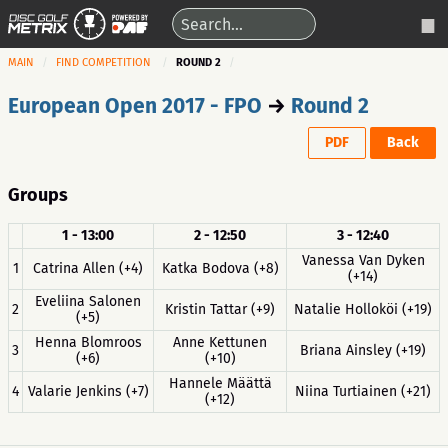
MAIN
FIND COMPETITION
ROUND 2
European Open 2017 - FPO
→
Round 2
PDF
Back
Groups
1 - 13:00
2 - 12:50
3 - 12:40
Vanessa Van Dyken
1
Catrina Allen (+4)
Katka Bodova (+8)
(+14)
Eveliina Salonen
2
Kristin Tattar (+9)
Natalie Holloköi (+19)
(+5)
Henna Blomroos
Anne Kettunen
3
Briana Ainsley (+19)
(+6)
(+10)
Hannele Määttä
4
Valarie Jenkins (+7)
Niina Turtiainen (+21)
(+12)