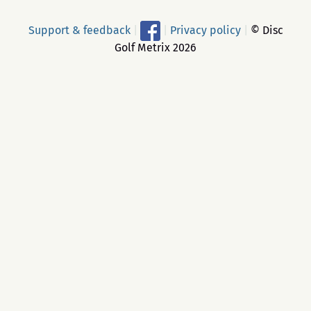
Support & feedback
|
|
Privacy policy
|
© Disc
Golf Metrix 2026