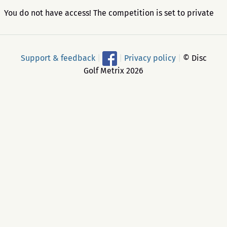
You do not have access! The competition is set to private
Support & feedback
|
|
Privacy policy
|
© Disc
Golf Metrix 2026