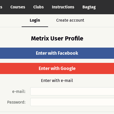
cs
Courses
Clubs
Instructions
Bagtag
Login
Create account
Metrix User Profile
Enter with Facebook
Enter with Google
Enter with e-mail
e-mail:
Password: