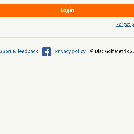
Forgot 
pport & feedback
|
|
Privacy policy
|
© Disc Golf Metrix 2