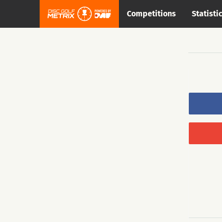
Competitions
Statisti