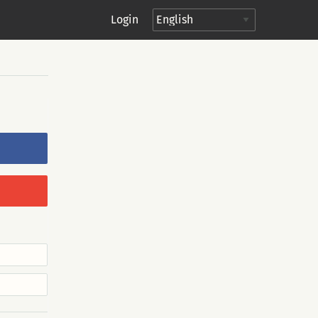
Login