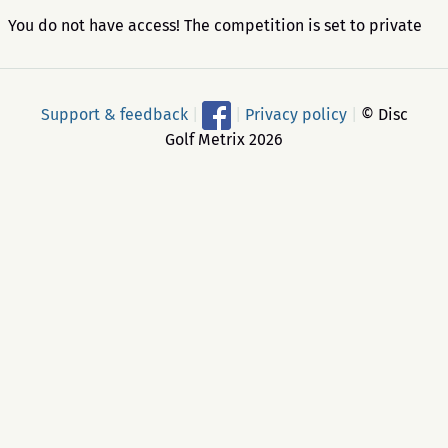
You do not have access! The competition is set to private
Support & feedback
|
|
Privacy policy
|
© Disc
Golf Metrix 2026