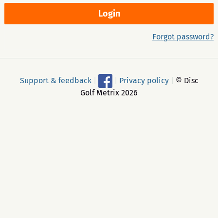
Forgot password?
Support & feedback
|
|
Privacy policy
|
© Disc
Golf Metrix 2026