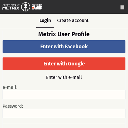
Login
Create account
Metrix User Profile
Enter with Facebook
Enter with Google
Enter with e-mail
e-mail:
Password: