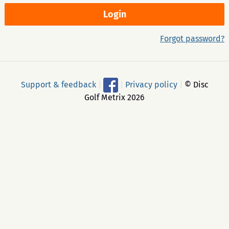
Forgot password?
Support & feedback
|
|
Privacy policy
|
© Disc
Golf Metrix 2026