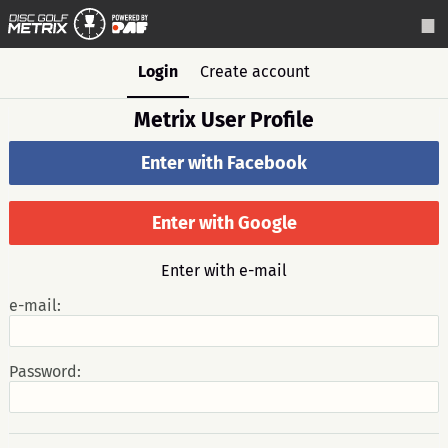
Login
Create account
Metrix User Profile
Enter with Facebook
Enter with Google
Enter with e-mail
e-mail:
Password: