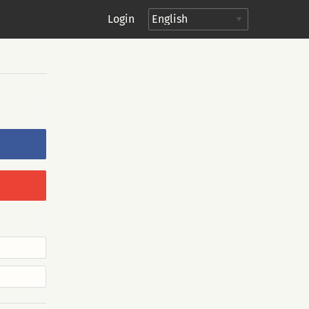
Login