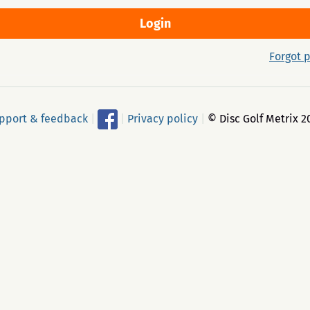
Forgot 
pport & feedback
|
|
Privacy policy
|
© Disc Golf Metrix 2