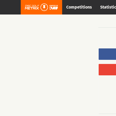
Competitions
Statisti