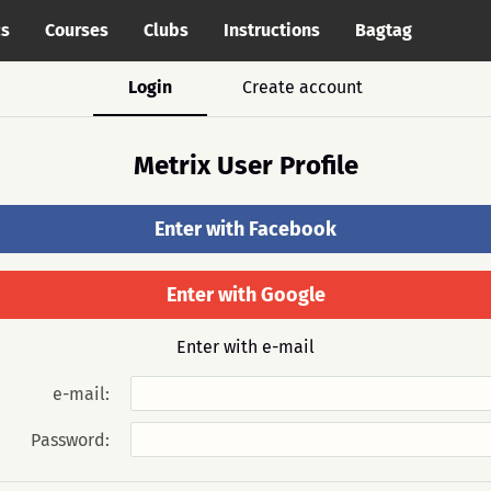
cs
Courses
Clubs
Instructions
Bagtag
Login
Create account
Metrix User Profile
Enter with Facebook
Enter with Google
Enter with e-mail
e-mail:
Password: