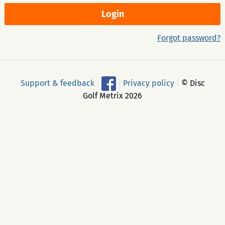
Forgot password?
Support & feedback
|
|
Privacy policy
|
© Disc
Golf Metrix 2026