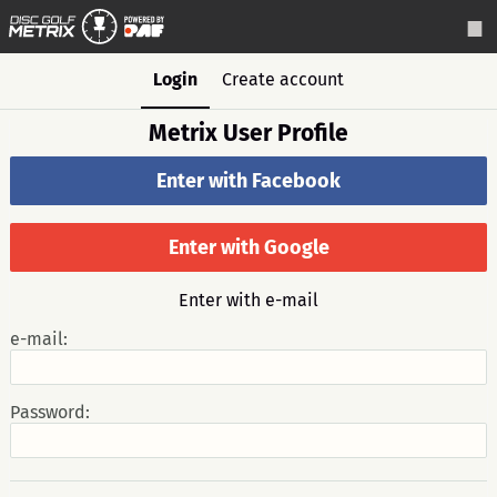
Login
Create account
Metrix User Profile
Enter with Facebook
Enter with Google
Enter with e-mail
e-mail:
Password: