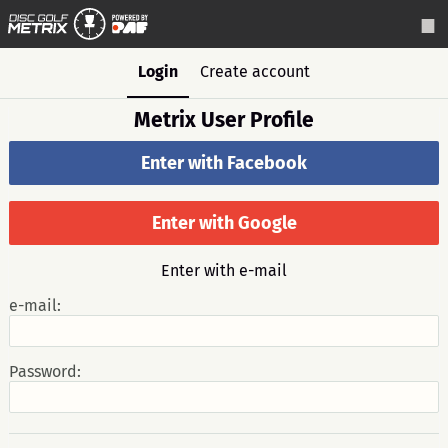
Login
Create account
Metrix User Profile
Enter with Facebook
Enter with Google
Enter with e-mail
e-mail:
Password: