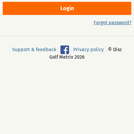
Forgot password?
Support & feedback
|
|
Privacy policy
|
© Disc
Golf Metrix 2026