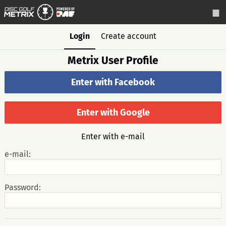
Login
Create account
Metrix User Profile
Enter with Facebook
Enter with Google
Enter with e-mail
e-mail:
Password: