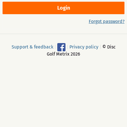
Forgot password?
Support & feedback
|
|
Privacy policy
|
© Disc
Golf Metrix 2026