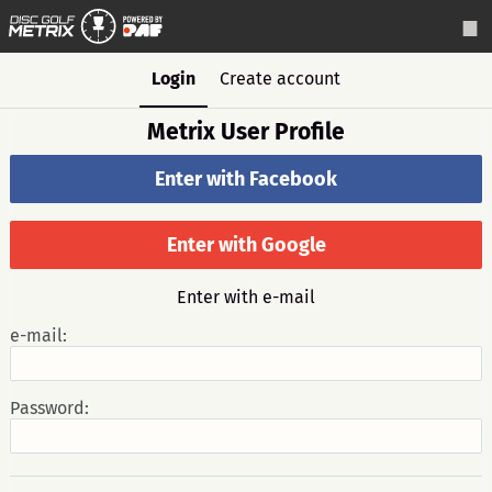
Login
Create account
Metrix User Profile
Enter with Facebook
Enter with Google
Enter with e-mail
e-mail:
Password: