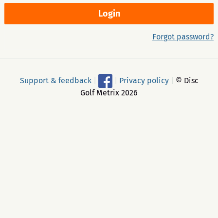
Forgot password?
Support & feedback
|
|
Privacy policy
|
© Disc
Golf Metrix 2026