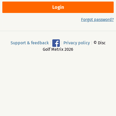
Forgot password?
Support & feedback
|
|
Privacy policy
|
© Disc
Golf Metrix 2026