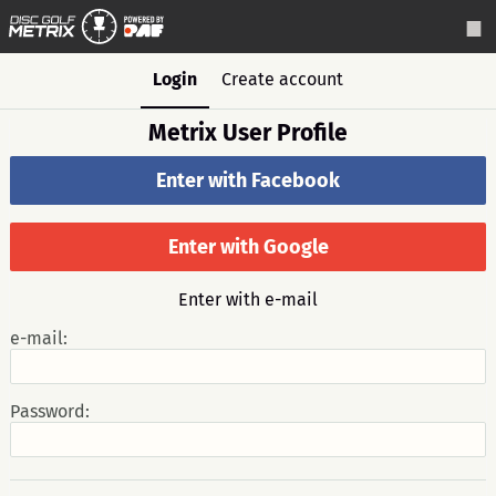
Login
Create account
Metrix User Profile
Enter with Facebook
Enter with Google
Enter with e-mail
e-mail:
Password: