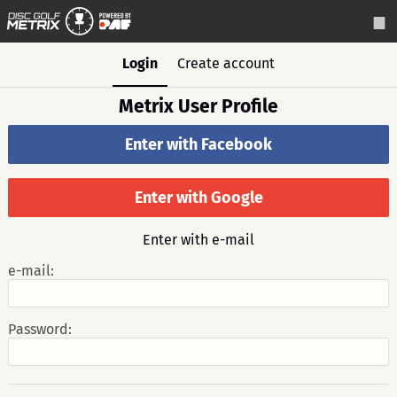
Login
Create account
Metrix User Profile
Enter with Facebook
Enter with Google
Enter with e-mail
e-mail:
Password: