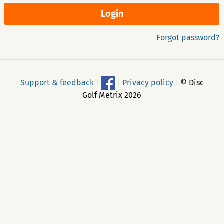
Forgot password?
Support & feedback
|
|
Privacy policy
|
© Disc
Golf Metrix 2026