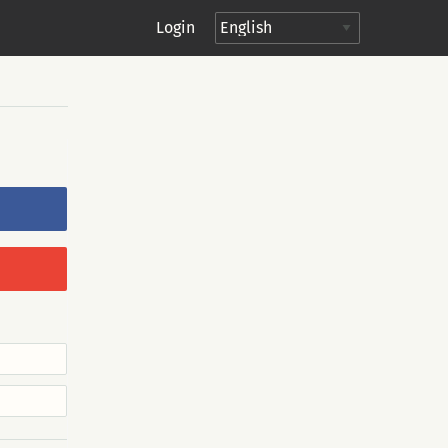
Login