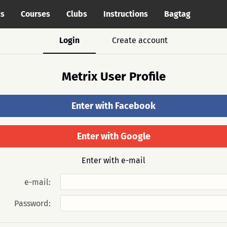
cs
Courses
Clubs
Instructions
Bagtag
Login
Create account
Metrix User Profile
Enter with Facebook
Enter with Google
Enter with e-mail
e-mail:
Password: