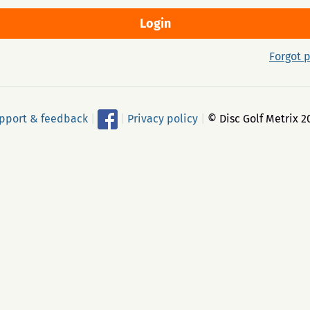
Forgot 
pport & feedback
|
|
Privacy policy
|
© Disc Golf Metrix 2