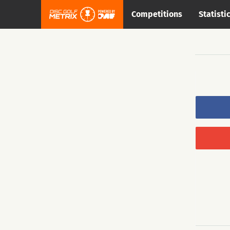
Competitions
Statisti