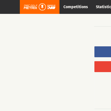
Competitions
Statisti