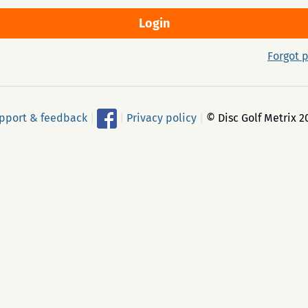
Forgot 
pport & feedback
|
|
Privacy policy
|
© Disc Golf Metrix 2