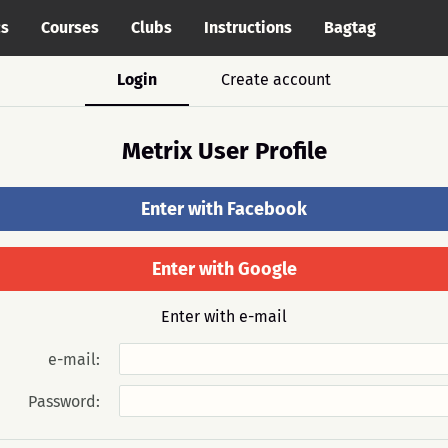
cs
Courses
Clubs
Instructions
Bagtag
Login
Create account
Metrix User Profile
Enter with Facebook
Enter with Google
Enter with e-mail
e-mail:
Password: