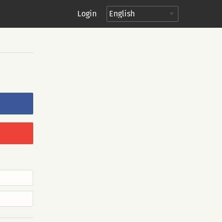
Login