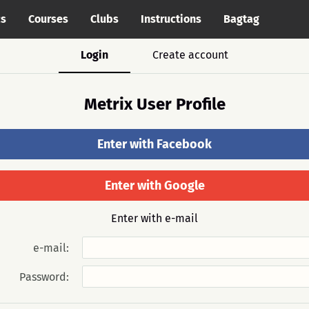
cs
Courses
Clubs
Instructions
Bagtag
Login
Create account
Metrix User Profile
Enter with Facebook
Enter with Google
Enter with e-mail
e-mail:
Password: