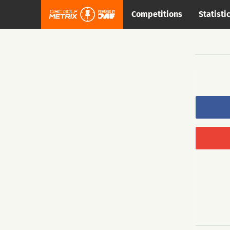
Competitions
Statisti