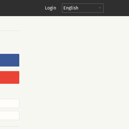
Login