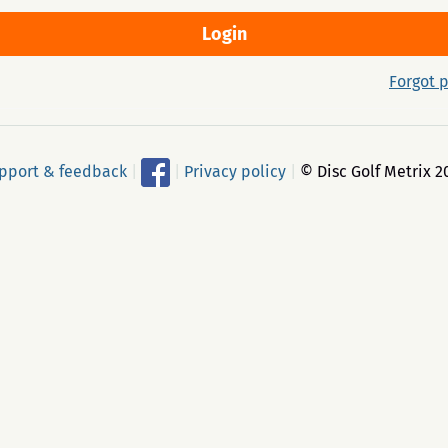
Forgot 
pport & feedback
|
|
Privacy policy
|
© Disc Golf Metrix 2