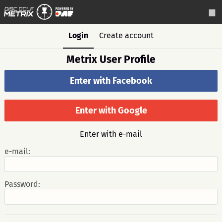
Login
Create account
Metrix User Profile
Enter with Facebook
Enter with Google
Enter with e-mail
e-mail:
Password: