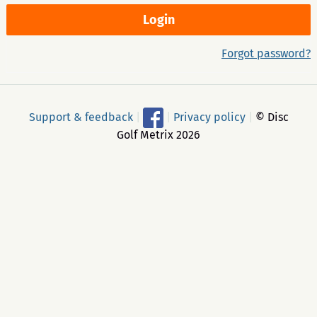
Forgot password?
Support & feedback
|
|
Privacy policy
|
© Disc
Golf Metrix 2026