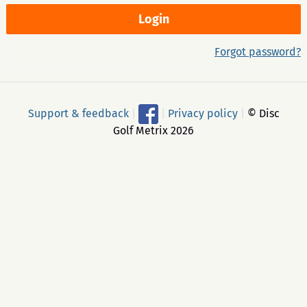
Forgot password?
Support & feedback
|
|
Privacy policy
|
© Disc
Golf Metrix 2026