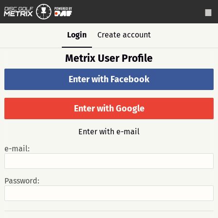
Login
Create account
Metrix User Profile
Enter with Facebook
Enter with Google
Enter with e-mail
e-mail:
Password: