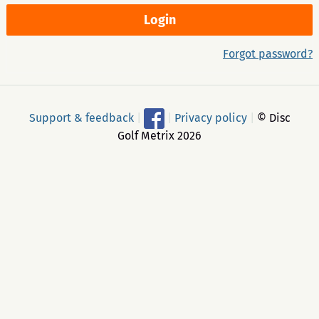
Forgot password?
Support & feedback
|
|
Privacy policy
|
© Disc
Golf Metrix 2026