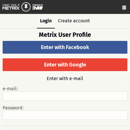
Login
Create account
Metrix User Profile
Enter with Facebook
Enter with Google
Enter with e-mail
e-mail:
Password: