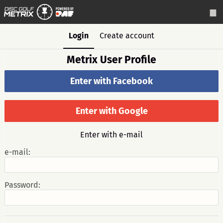
Login
Create account
Metrix User Profile
Enter with Facebook
Enter with Google
Enter with e-mail
e-mail:
Password: