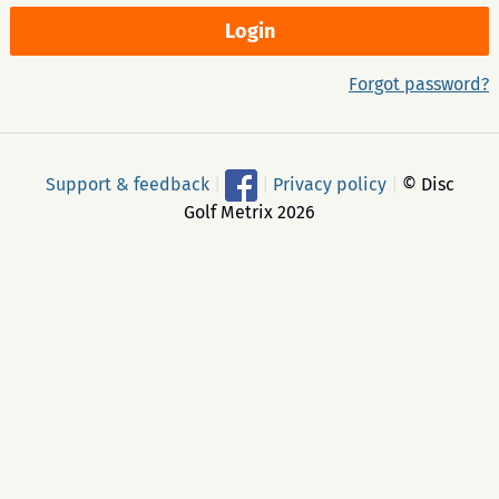
Forgot password?
Support & feedback
|
|
Privacy policy
|
© Disc
Golf Metrix 2026