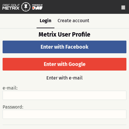
Login
Create account
Metrix User Profile
Enter with Facebook
Enter with Google
Enter with e-mail
e-mail:
Password: