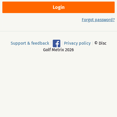
Forgot password?
Support & feedback
|
|
Privacy policy
|
© Disc
Golf Metrix 2026