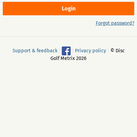
Forgot password?
Support & feedback
|
|
Privacy policy
|
© Disc
Golf Metrix 2026