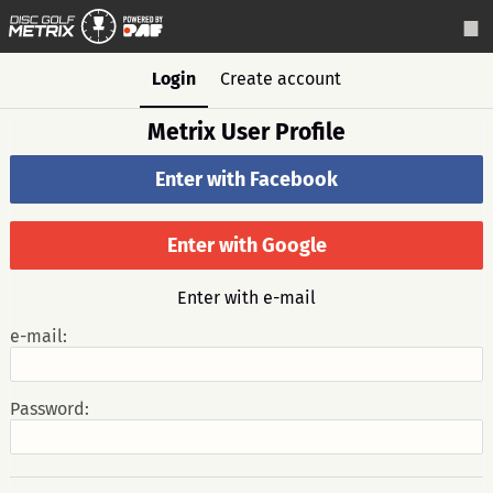
Login
Create account
Metrix User Profile
Enter with Facebook
Enter with Google
Enter with e-mail
e-mail:
Password: