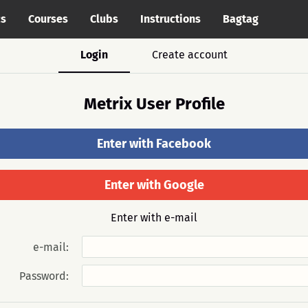
cs
Courses
Clubs
Instructions
Bagtag
Login
Create account
Metrix User Profile
Enter with Facebook
Enter with Google
Enter with e-mail
e-mail:
Password: