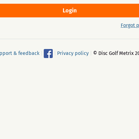
Forgot 
pport & feedback
|
|
Privacy policy
|
© Disc Golf Metrix 2