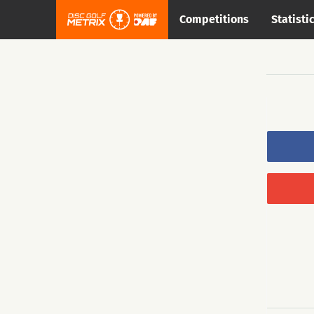
Competitions
Statisti