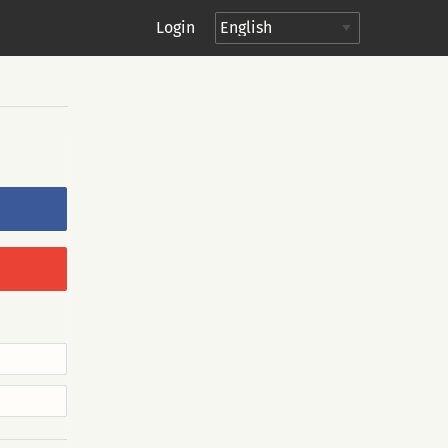
Login