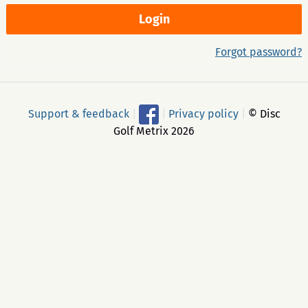
Forgot password?
Support & feedback
|
|
Privacy policy
|
© Disc
Golf Metrix 2026