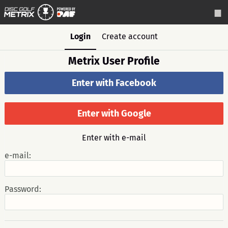
Login
Create account
Metrix User Profile
Enter with Facebook
Enter with Google
Enter with e-mail
e-mail:
Password: