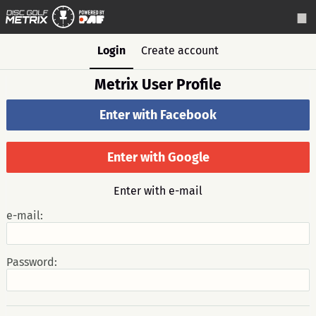
Login
Create account
Metrix User Profile
Enter with Facebook
Enter with Google
Enter with e-mail
e-mail:
Password: