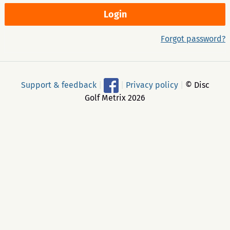
Forgot password?
Support & feedback
|
|
Privacy policy
|
© Disc
Golf Metrix 2026