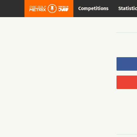
Competitions
Statisti