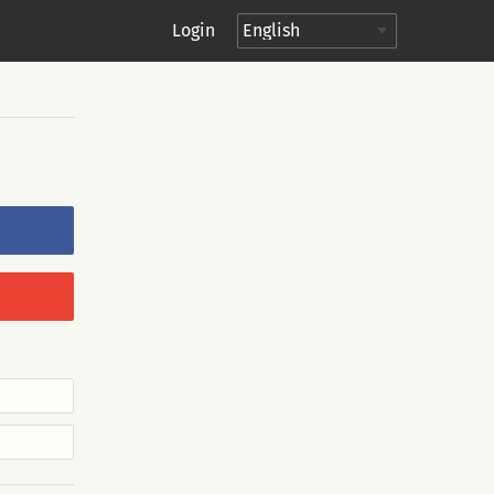
Login