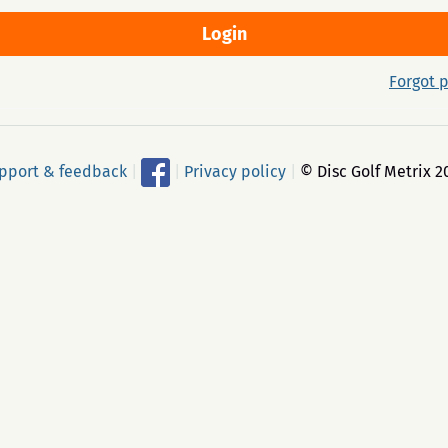
Forgot 
pport & feedback
|
|
Privacy policy
|
© Disc Golf Metrix 2