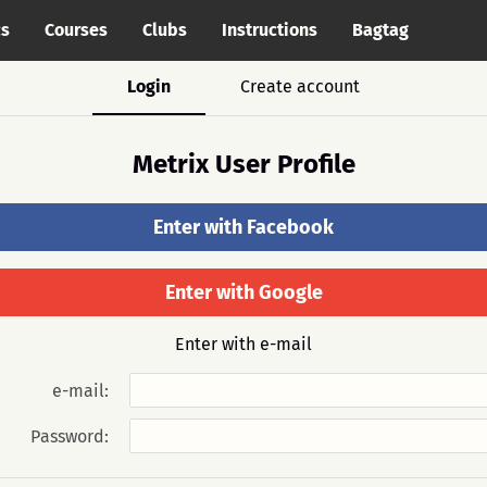
cs
Courses
Clubs
Instructions
Bagtag
Login
Create account
Metrix User Profile
Enter with Facebook
Enter with Google
Enter with e-mail
e-mail:
Password: