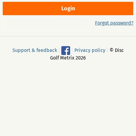
Forgot password?
Support & feedback
|
|
Privacy policy
|
© Disc
Golf Metrix 2026