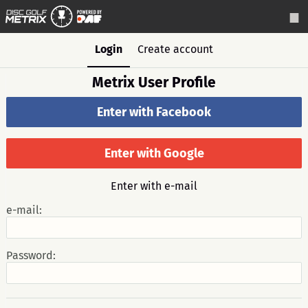
Login
Create account
Metrix User Profile
Enter with Facebook
Enter with Google
Enter with e-mail
e-mail:
Password: