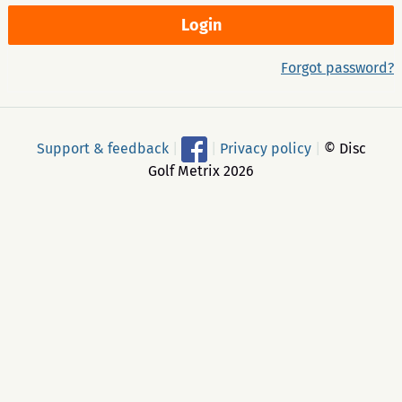
Forgot password?
Support & feedback
|
|
Privacy policy
|
© Disc
Golf Metrix 2026