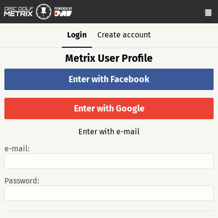
Login
Create account
Metrix User Profile
Enter with Facebook
Enter with Google
Enter with e-mail
e-mail:
Password: