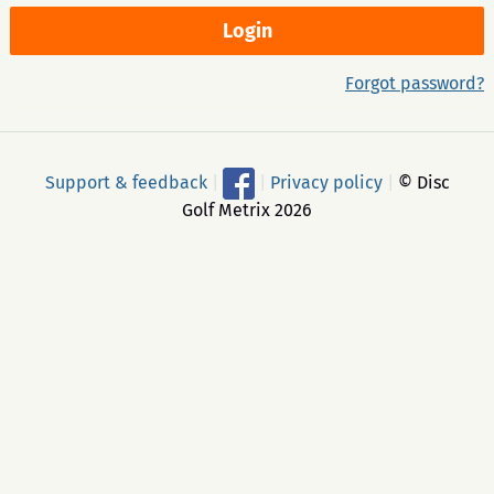
Forgot password?
Support & feedback
|
|
Privacy policy
|
© Disc
Golf Metrix 2026