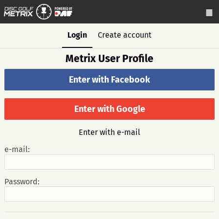
Login
Create account
Metrix User Profile
Enter with Facebook
Enter with Google
Enter with e-mail
e-mail:
Password: