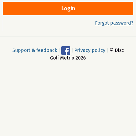
Forgot password?
Support & feedback
|
|
Privacy policy
|
© Disc
Golf Metrix 2026