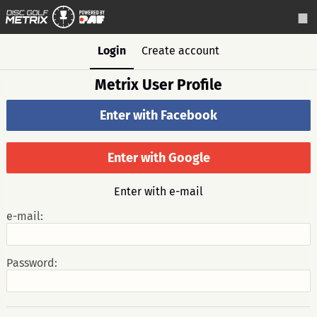
Login
Create account
Metrix User Profile
Enter with Facebook
Enter with Google
Enter with e-mail
e-mail:
Password: