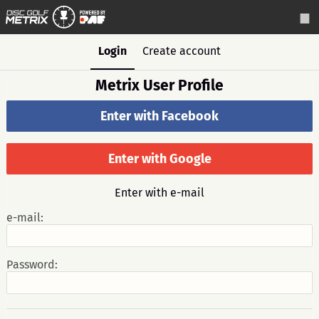
Login
Create account
Metrix User Profile
Enter with Facebook
Enter with Google
Enter with e-mail
e-mail:
Password: