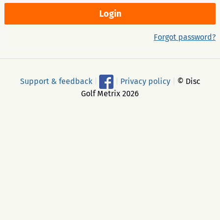
Forgot password?
Support & feedback
|
|
Privacy policy
|
© Disc
Golf Metrix 2026