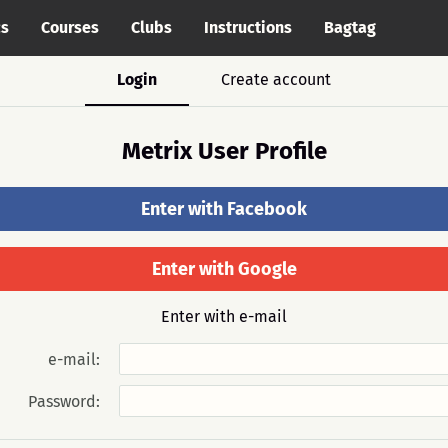
cs
Courses
Clubs
Instructions
Bagtag
Login
Create account
Metrix User Profile
Enter with Facebook
Enter with Google
Enter with e-mail
e-mail:
Password: