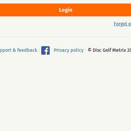
Forgot 
pport & feedback
|
|
Privacy policy
|
© Disc Golf Metrix 2