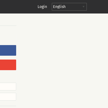
Login