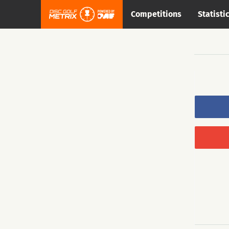
Competitions
Statisti