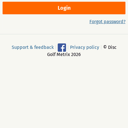
Forgot password?
Support & feedback
|
|
Privacy policy
|
© Disc
Golf Metrix 2026