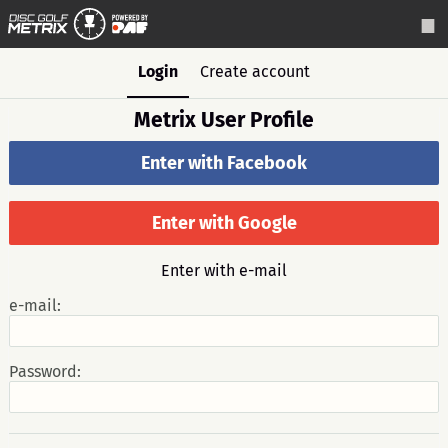
Login
Create account
Metrix User Profile
Enter with Facebook
Enter with Google
Enter with e-mail
e-mail:
Password: